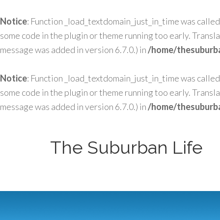
Notice
: Function _load_textdomain_just_in_time was calle
some code in the plugin or theme running too early. Transl
message was added in version 6.7.0.) in
/home/thesuburba
Notice
: Function _load_textdomain_just_in_time was calle
some code in the plugin or theme running too early. Transl
message was added in version 6.7.0.) in
/home/thesuburba
The Suburban Life