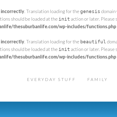
d
incorrectly
. Translation loading for the
domain w
genesis
ations should be loaded at the
action or later. Please
init
nlife/thesuburbanlife.com/wp-includes/functions.php
d
incorrectly
. Translation loading for the
domai
beautiful
ations should be loaded at the
action or later. Please
init
nlife/thesuburbanlife.com/wp-includes/functions.php
EVERYDAY STUFF
FAMILY