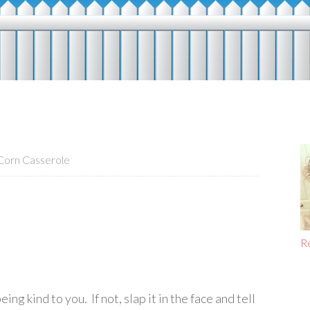
orn Casserole
R
g kind to you. If not, slap it in the face and tell