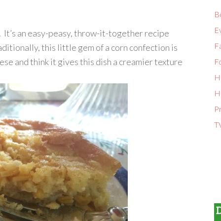
B
E
It’s an easy-peasy, throw-it-together recipe
Fa
aditionally, this little gem of a corn confection is
se and think it gives this dish a creamier texture
F
H
H
P
T