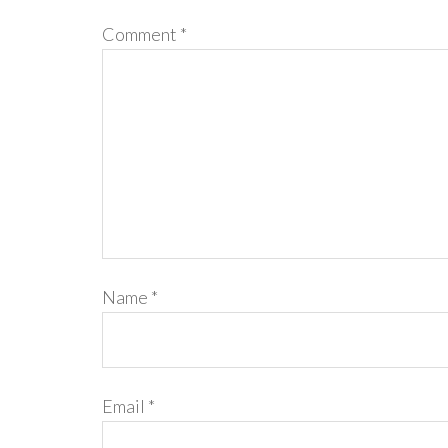
Comment
*
Name
*
Email
*