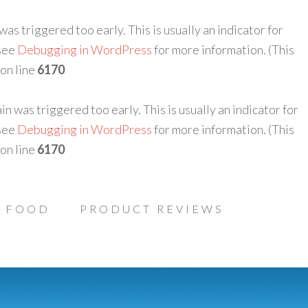
as triggered too early. This is usually an indicator for
 see
Debugging in WordPress
for more information. (This
on line
6170
n was triggered too early. This is usually an indicator for
 see
Debugging in WordPress
for more information. (This
on line
6170
FOOD
PRODUCT REVIEWS