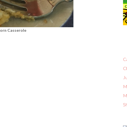
orn Casserole
C
C
Ju
M
M
S