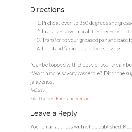
Directions
Preheat oven to 350 degrees and grease 
In a large bowl, mix all the ingredients 
Transfer to your greased pan and bake fo
Let stand 5 minutes before serving.
*Can be topped with cheese or sour cream but I 
*Want a more savory casserole? Ditch the s
jalapenos!
Mindy
Filed Under:
Food and Recipes
Leave a Reply
Your email address will not be published.
Req