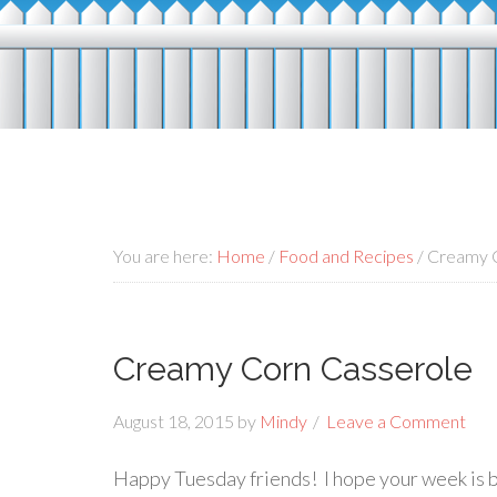
You are here:
Home
/
Food and Recipes
/
Creamy C
Creamy Corn Casserole
August 18, 2015
by
Mindy
Leave a Comment
Happy Tuesday friends! I hope your week is bein