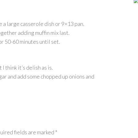
a large casserole dish or 9×13 pan.
together adding muffin mix last.
r 50-60 minutes until set.
think it’s delish as is.
ugar and add some chopped up onions and
uired fields are marked
*