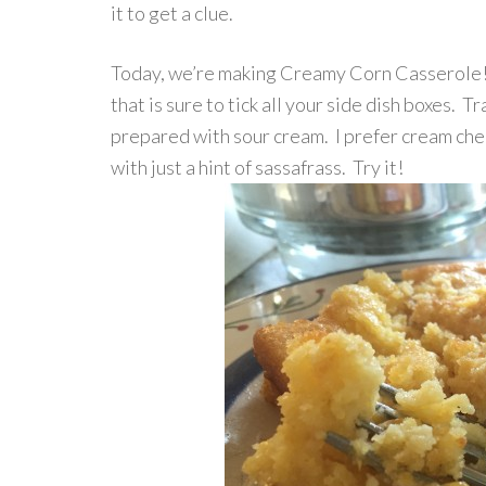
it to get a clue.
Today, we’re making Creamy Corn Casserole! 
that is sure to tick all your side dish boxes. Tr
prepared with sour cream. I prefer cream chee
with just a hint of sassafrass. Try it!