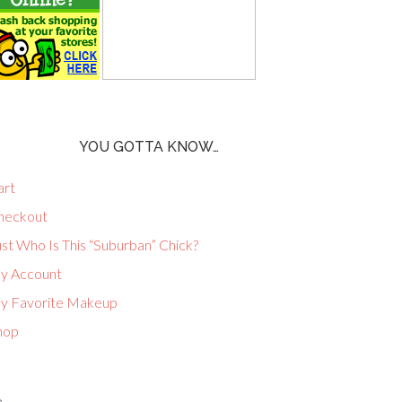
YOU GOTTA KNOW…
art
heckout
st Who Is This “Suburban” Chick?
y Account
y Favorite Makeup
hop