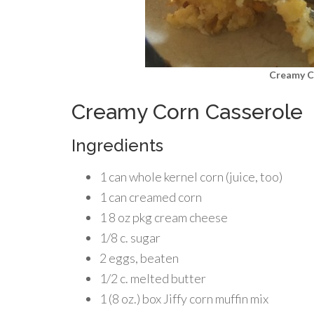
Creamy C
Creamy Corn Casserole
Ingredients
1 can whole kernel corn (juice, too)
1 can creamed corn
1 8 oz pkg cream cheese
1/8 c. sugar
2 eggs, beaten
1/2 c. melted butter
1 (8 oz.) box Jiffy corn muffin mix