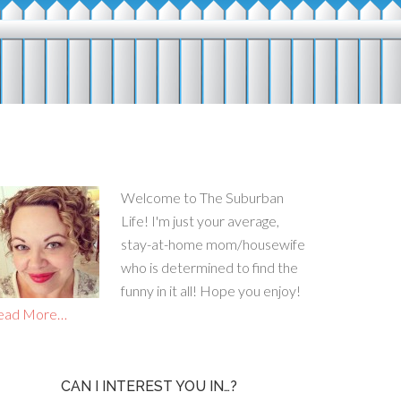
Welcome to The Suburban
Life! I'm just your average,
stay-at-home mom/housewife
who is determined to find the
funny in it all! Hope you enjoy!
ead More…
CAN I INTEREST YOU IN…?