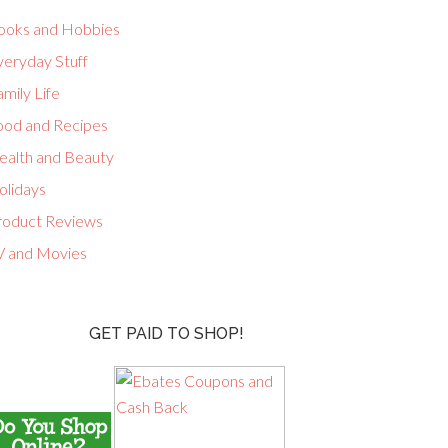
ooks and Hobbies
veryday Stuff
mily Life
ood and Recipes
ealth and Beauty
olidays
roduct Reviews
V and Movies
GET PAID TO SHOP!