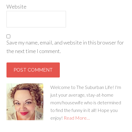
Website
Save my name, email, and website in this browser for
the next time I comment.
Welcome to The Suburban Life! I'm
just your average, stay-at-home
mom/housewife who is determined
to find the funny in it all! Hope you
enjoy!
Read More…