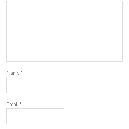
Name
*
Email
*