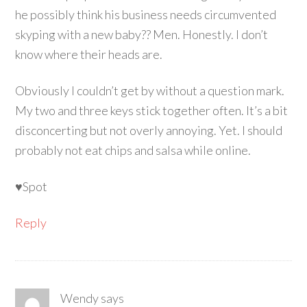
he possibly think his business needs circumvented
skyping with a new baby?? Men. Honestly. I don’t
know where their heads are.
Obviously I couldn’t get by without a question mark.
My two and three keys stick together often. It’s a bit
disconcerting but not overly annoying. Yet. I should
probably not eat chips and salsa while online.
♥Spot
Reply
Wendy
says