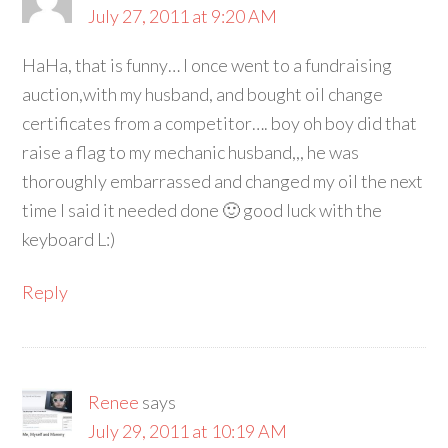
July 27, 2011 at 9:20 AM
HaHa, that is funny… I once went to a fundraising
auction,with my husband, and bought oil change
certificates from a competitor…. boy oh boy did that
raise a flag to my mechanic husband,,, he was
thoroughly embarrassed and changed my oil the next
time I said it needed done 🙂 good luck with the
keyboard L:)
Reply
Renee
says
July 29, 2011 at 10:19 AM