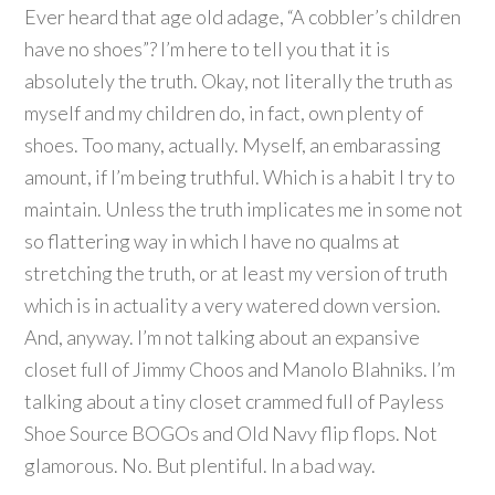
Ever heard that age old adage, “A cobbler’s children
have no shoes”? I’m here to tell you that it is
absolutely the truth. Okay, not literally the truth as
myself and my children do, in fact, own plenty of
shoes. Too many, actually. Myself, an embarassing
amount, if I’m being truthful. Which is a habit I try to
maintain. Unless the truth implicates me in some not
so flattering way in which I have no qualms at
stretching the truth, or at least my version of truth
which is in actuality a very watered down version.
And, anyway. I’m not talking about an expansive
closet full of Jimmy Choos and Manolo Blahniks. I’m
talking about a tiny closet crammed full of Payless
Shoe Source BOGOs and Old Navy flip flops. Not
glamorous. No. But plentiful. In a bad way.