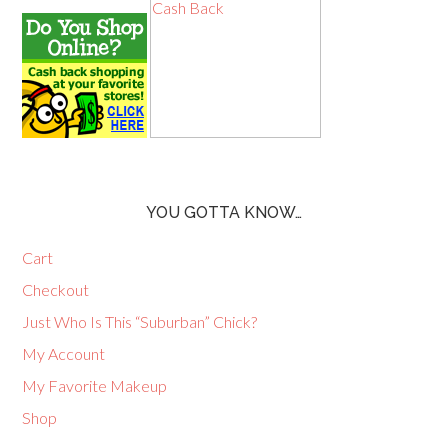
YOU GOTTA KNOW…
Cart
Checkout
Just Who Is This “Suburban” Chick?
My Account
My Favorite Makeup
Shop