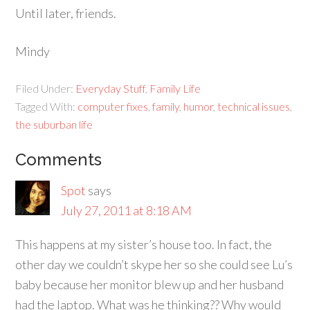
Until later, friends.
Mindy
Filed Under:
Everyday Stuff
,
Family Life
Tagged With:
computer fixes
,
family
,
humor
,
technical issues
,
the suburban life
Comments
Spot
says
July 27, 2011 at 8:18 AM
This happens at my sister’s house too. In fact, the
other day we couldn’t skype her so she could see Lu’s
baby because her monitor blew up and her husband
had the laptop. What was he thinking?? Why would