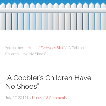
You are here:
Home
/
Everyday Stuff
/
“A Cobbler’s
Children Have No Shoes”
“A Cobbler’s Children Have
No Shoes”
July 27, 2011
by
Mindy
3 Comments