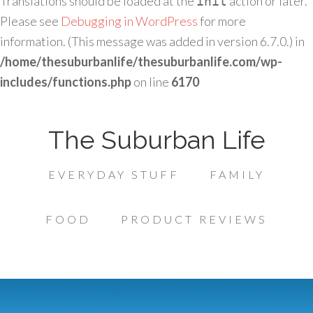
Translations should be loaded at the
action or later.
init
Please see
Debugging in WordPress
for more
information. (This message was added in version 6.7.0.) in
/home/thesuburbanlife/thesuburbanlife.com/wp-
includes/functions.php
on line
6170
The Suburban Life
EVERYDAY STUFF
FAMILY
FOOD
PRODUCT REVIEWS