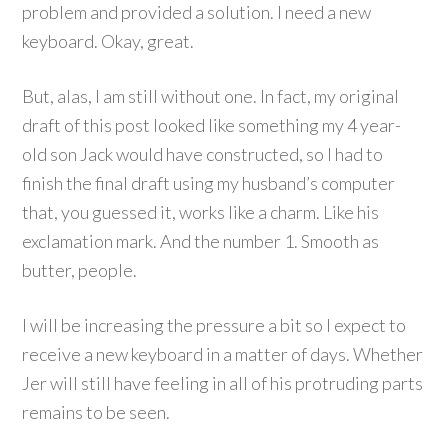
problem and provided a solution. I need a new
keyboard. Okay, great.
But, alas, I am still without one. In fact, my original
draft of this post looked like something my 4 year-
old son Jack would have constructed, so I had to
finish the final draft using my husband’s computer
that, you guessed it, works like a charm. Like his
exclamation mark. And the number 1. Smooth as
butter, people.
I will be increasing the pressure a bit so I expect to
receive a new keyboard in a matter of days. Whether
Jer will still have feeling in all of his protruding parts
remains to be seen.