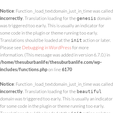
Notice
: Function _load_textdomain_just_in_time was called
incorrectly
. Translation loading for the
domain
genesis
was triggered too early. This is usually an indicator for
some code in the plugin or theme running too early.
Translations should be loaded at the
action or later.
init
Please see
Debugging in WordPress
for more
information. (This message was added in version 6.7.0.) in
/home/thesuburbanlife/thesuburbanlife.com/wp-
includes/functions.php
on line
6170
Notice
: Function _load_textdomain_just_in_time was called
incorrectly
. Translation loading for the
beautiful
domain was triggered too early. This is usually an indicator
for some code in the plugin or theme running too early.