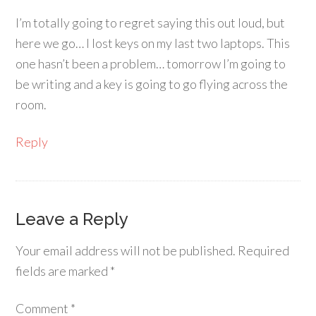
I’m totally going to regret saying this out loud, but
here we go… I lost keys on my last two laptops. This
one hasn’t been a problem… tomorrow I’m going to
be writing and a key is going to go flying across the
room.
Reply
Leave a Reply
Your email address will not be published.
Required
fields are marked
*
Comment
*