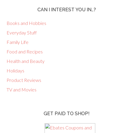
CAN I INTEREST YOU IN…?
Books and Hobbies
Everyday Stuff
Family Life
Food and Recipes
Health and Beauty
Holidays
Product Reviews
TV and Movies
GET PAID TO SHOP!