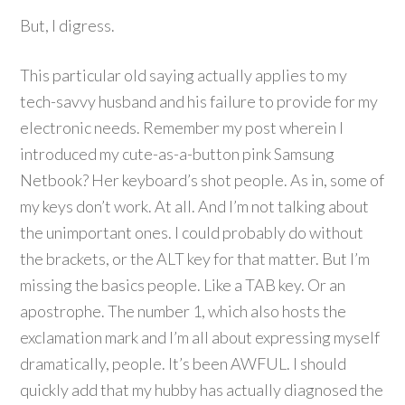
But, I digress.
This particular old saying actually applies to my
tech-savvy husband and his failure to provide for my
electronic needs. Remember my post wherein I
introduced my cute-as-a-button pink Samsung
Netbook? Her keyboard’s shot people. As in, some of
my keys don’t work. At all. And I’m not talking about
the unimportant ones. I could probably do without
the brackets, or the ALT key for that matter. But I’m
missing the basics people. Like a TAB key. Or an
apostrophe. The number 1, which also hosts the
exclamation mark and I’m all about expressing myself
dramatically, people. It’s been AWFUL. I should
quickly add that my hubby has actually diagnosed the