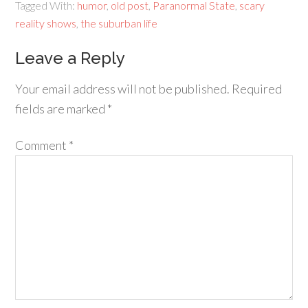
Tagged With:
humor
,
old post
,
Paranormal State
,
scary
reality shows
,
the suburban life
Leave a Reply
Your email address will not be published.
Required
fields are marked
*
Comment
*