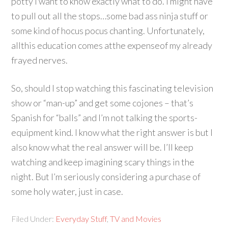
potty I want to know exactly what to do. I might have
to pull out all the stops…some bad ass ninja stuff or
some kind of hocus pocus chanting. Unfortunately,
allthis education comes atthe expenseof my already
frayed nerves.
So, should I stop watching this fascinating television
show or “man-up” and get some cojones – that’s
Spanish for “balls” and I’m not talking the sports-
equipment kind. I know what the right answer is but I
also know what the real answer will be. I’ll keep
watching and keep imagining scary things in the
night. But I’m seriously considering a purchase of
some holy water, just in case.
Filed Under:
Everyday Stuff
,
TV and Movies