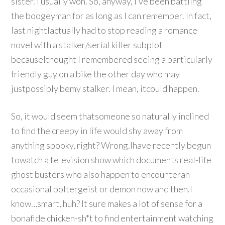
sister. I usually won. So, anyway, I’ve been battling
the boogeyman for as long as I can remember. In fact,
last nightIactually had to stop reading a romance
novel with a stalker/serial killer subplot
becauseIthought I remembered seeing a particularly
friendly guy on a bike the other day who may
justpossibly bemy stalker. I mean, itcould happen.
So, it would seem thatsomeone so naturally inclined
to find the creepy in life would shy away from
anything spooky, right? Wrong.Ihave recently begun
towatch a television show which documents real-life
ghost busters who also happen to encounteran
occasional poltergeist or demon now and then.I
know…smart, huh? It sure makes a lot of sense for a
bonafide chicken-sh*t to find entertainment watching