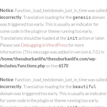
Notice
: Function _load_textdomain_just_in_time was called
incorrectly
. Translation loading for the
domain
genesis
was triggered too early. This is usually an indicator for
some code in the plugin or theme running too early.
Translations should be loaded at the
action or later.
init
Please see
Debugging in WordPress
for more
information. (This message was added in version 6.7.0.) in
/home/thesuburbanlife/thesuburbanlife.com/wp-
includes/functions.php
on line
6170
Notice
: Function _load_textdomain_just_in_time was called
incorrectly
. Translation loading for the
beautiful
domain was triggered too early. This is usually an indicator
for some code in the plugin or theme running too early.