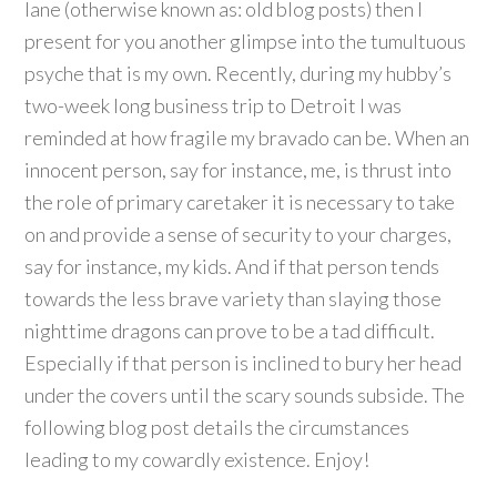
lane (otherwise known as: old blog posts) then I
present for you another glimpse into the tumultuous
psyche that is my own. Recently, during my hubby’s
two-week long business trip to Detroit I was
reminded at how fragile my bravado can be. When an
innocent person, say for instance, me, is thrust into
the role of primary caretaker it is necessary to take
on and provide a sense of security to your charges,
say for instance, my kids. And if that person tends
towards the less brave variety than slaying those
nighttime dragons can prove to be a tad difficult.
Especially if that person is inclined to bury her head
under the covers until the scary sounds subside. The
following blog post details the circumstances
leading to my cowardly existence. Enjoy!