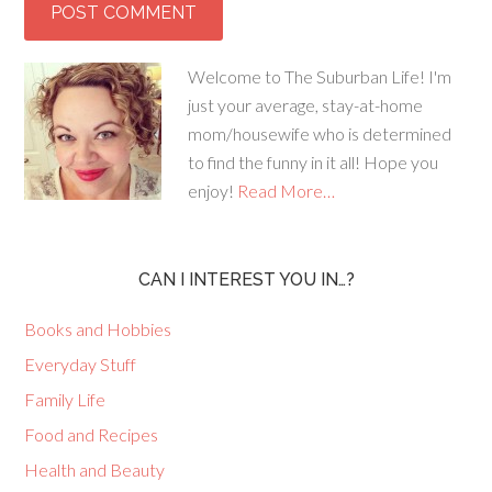
Welcome to The Suburban Life! I'm
just your average, stay-at-home
mom/housewife who is determined
to find the funny in it all! Hope you
enjoy!
Read More…
CAN I INTEREST YOU IN…?
Books and Hobbies
Everyday Stuff
Family Life
Food and Recipes
Health and Beauty