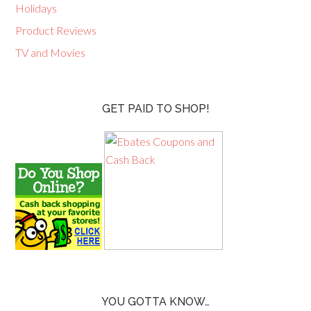
Holidays
Product Reviews
TV and Movies
GET PAID TO SHOP!
YOU GOTTA KNOW…