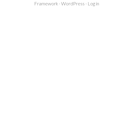
Framework
·
WordPress
·
Log in