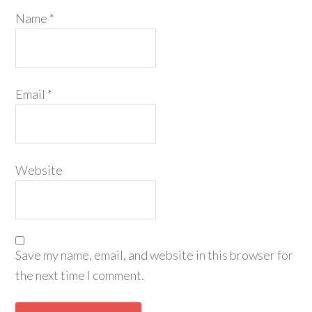
Name
*
Email
*
Website
Save my name, email, and website in this browser for
the next time I comment.