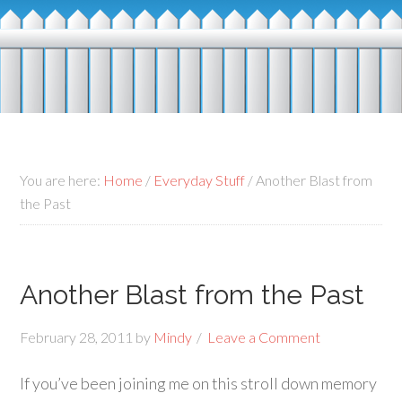
You are here:
Home
/
Everyday Stuff
/
Another Blast from
the Past
Another Blast from the Past
February 28, 2011
by
Mindy
Leave a Comment
If you’ve been joining me on this stroll down memory