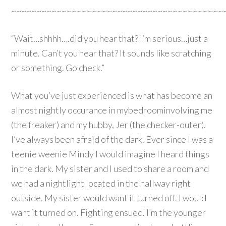
~~~~~~~~~~~~~~~~~~~~~~~~~~~~~~~~~~~~~~~~~~
“Wait…shhhh….did you hear that? I’m serious…just a
minute. Can’t you hear that? It sounds like scratching
or something. Go check.”
What you’ve just experienced is what has become an
almost nightly occurance in mybedroominvolving me
(the freaker) and my hubby, Jer (the checker-outer).
I’ve always been afraid of the dark. Ever since I was a
teenie weenie Mindy I would imagine I heard things
in the dark. My sister and I used to share a room and
we had a nightlight located in the hallway right
outside. My sister would want it turned off. I would
want it turned on. Fighting ensued. I’m the younger