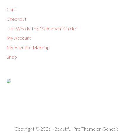
Cart
Checkout
Just Who Is This “Suburban” Chick?
My Account
My Favorite Makeup
Shop
Copyright © 2026 ·
Beautiful Pro Theme
on
Genesis