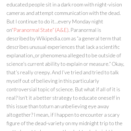
educated people sit in a dark room with night-vision
cameras and attempt communication with the dead.
But I continue to do it…every Monday night
on
“Paranormal State” (A&E)
. Paranormal is
described by Wikipedia.com as “a general term that
describes unusual experiences that lack a scientific
explanation,
or phenomena alleged to be outside of
science’s current ability to explain or measure.” Okay,
that’s really creepy. And I’ve tried and tried to talk
myself out of believing in this particularly
controversial topic of science. But what if all of it is
real? Isn’t it a better strategy to educate oneself in
this issue than toturn an unbelieving eye away
altogether? I mean, if I happen to encounter a scary
figure of the dead-variety on my midnight trip to the