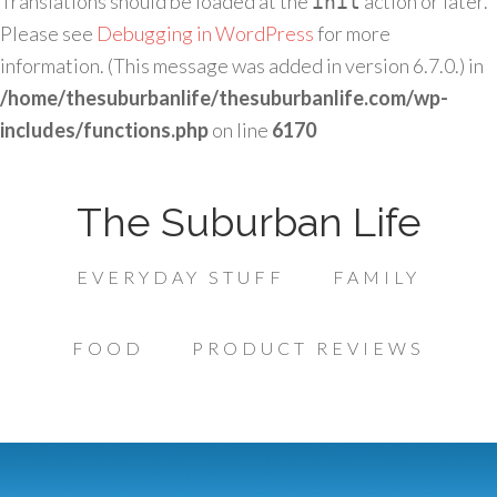
Translations should be loaded at the
action or later.
init
Please see
Debugging in WordPress
for more
information. (This message was added in version 6.7.0.) in
/home/thesuburbanlife/thesuburbanlife.com/wp-
includes/functions.php
on line
6170
The Suburban Life
EVERYDAY STUFF
FAMILY
FOOD
PRODUCT REVIEWS