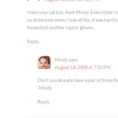
I hate your cat too, Aunt Mindy. Every time I
scratched me when I look at him. It was hard to
those thick leather raptor gloves.
Reply
Mindy
says
August 14, 2009 at 7:35 PM
Don’t you already have a pair of those fo
-Mindy
Reply