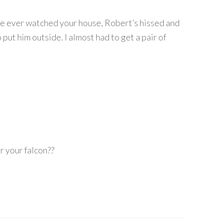
’ve ever watched your house, Robert’s hissed and
 put him outside. I almost had to get a pair of
r your falcon??