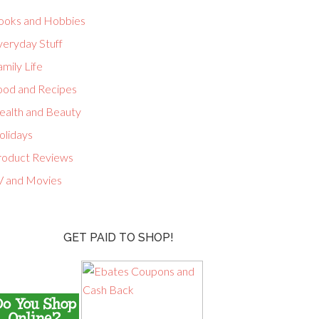
ooks and Hobbies
veryday Stuff
mily Life
ood and Recipes
ealth and Beauty
olidays
roduct Reviews
V and Movies
GET PAID TO SHOP!