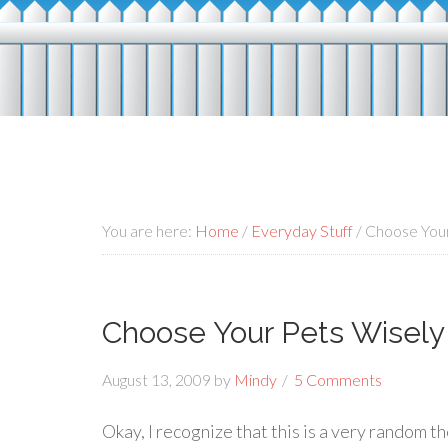
You are here:
Home
/
Everyday Stuff
/
Choose Your
Choose Your Pets Wisely
August 13, 2009
by
Mindy
5 Comments
Okay, I recognize that this is a very random tho