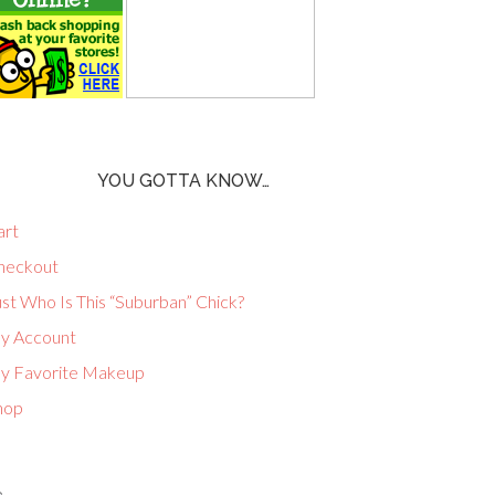
YOU GOTTA KNOW…
art
heckout
st Who Is This “Suburban” Chick?
y Account
y Favorite Makeup
hop