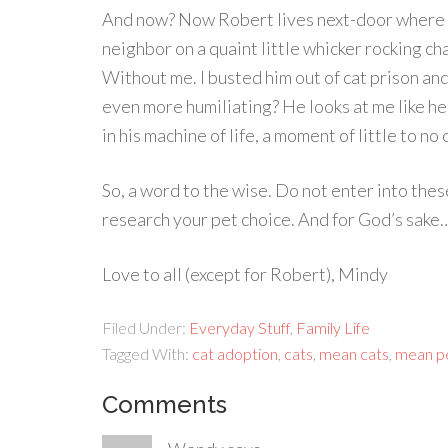
And now? Now Robert lives next-door where I
neighbor on a quaint little whicker rocking chai
Without me. I busted him out of cat prison and
even more humiliating? He looks at me like he
in his machine of life, a moment of little to n
So, a word to the wise. Do not enter into the
research your pet choice. And for God’s sake
Love to all (except for Robert), Mindy
Filed Under:
Everyday Stuff
,
Family Life
Tagged With:
cat adoption
,
cats
,
mean cats
,
mean p
Comments