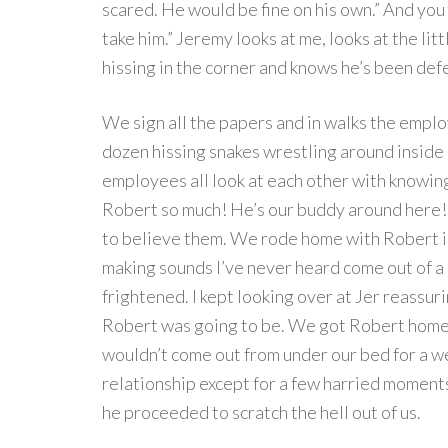
scared. He would be fine on his own.” And you 
take him.” Jeremy looks at me, looks at the li
hissing in the corner and knows he’s been def
We sign all the papers and in walks the emplo
dozen hissing snakes wrestling around inside a 
employees all look at each other with knowing
Robert so much! He’s our buddy around here!” 
to believe them. We rode home with Robert in
making sounds I’ve never heard come out of a l
frightened. I kept looking over at Jer reassu
Robert was going to be. We got Robert home, 
wouldn’t come out from under our bed for a w
relationship except for a few harried moment
he proceeded to scratch the hell out of us.