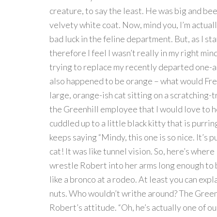
creature, to say the least. He was big and be
velvety white coat. Now, mind you, I’m actuall
bad luck in the feline department. But, as I s
therefore I feel I wasn’t really in my right mind.
trying to replace my recently departed one-a
also happened to be orange – what would Freud
large, orange-ish cat sitting on a scratching-tr
the Greenhill employee that I would love to ho
cuddled up to a little black kitty that is purri
keeps saying “Mindy, this one is so nice. It’s p
cat! It was like tunnel vision. So, here’s whe
wrestle Robert into her arms long enough to b
like a bronco at a rodeo. At least you can exp
nuts. Who wouldn’t writhe around? The Greenh
Robert’s attitude. “Oh, he’s actually one of our