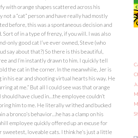
efy with orange shapes scattered across his
y not a “cat” person and have really had mostly
tated before, this was a spontaneous decision and
 Sort of in a type of frenzy, if you will. I was also
nd-only good cat I’ve ever owned, Steve (who
 say about that?) So there is this beautiful,
ee and I’m instantly drawn to him. I quickly tell
C
ld the cat in the corner. In the meanwhile, Jer is
C
ng in his ear and shooting virtual hearts his way. He
Ju
urring at me.” But all I could see was that orange
M
re I should have clued in…the employee couldn’t
M
ring him to me. He literally writhed and bucked
lain a bronco’s behavior…he has a clamp on his
S
ill employee quickly offered up an excuse for
 sweetest, loveable cats. I think he’s just a little