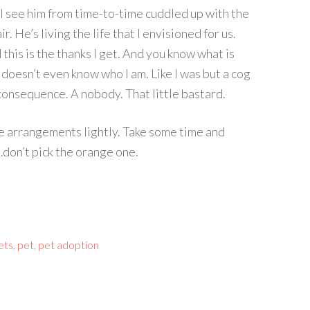
 see him from time-to-time cuddled up with the
r. He’s living the life that I envisioned for us.
 this is the thanks I get. And you know what is
 doesn’t even know who I am. Like I was but a cog
o consequence. A nobody. That little bastard.
se arrangements lightly. Take some time and
…don’t pick the orange one.
ets
,
pet
,
pet adoption