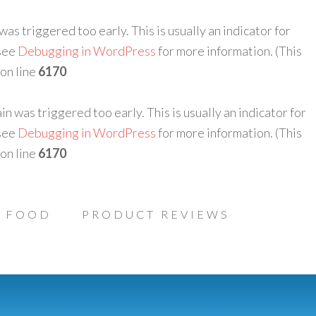
as triggered too early. This is usually an indicator for
 see
Debugging in WordPress
for more information. (This
on line
6170
n was triggered too early. This is usually an indicator for
 see
Debugging in WordPress
for more information. (This
on line
6170
FOOD
PRODUCT REVIEWS