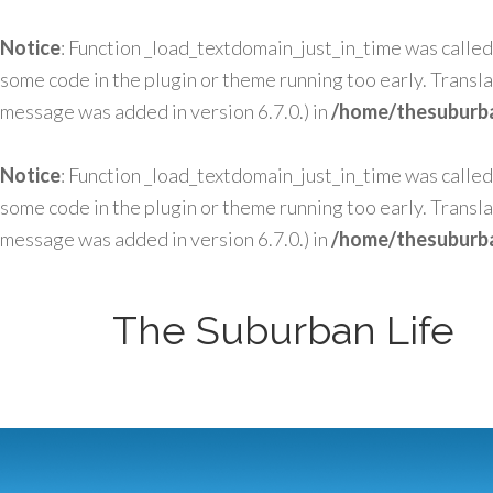
Notice
: Function _load_textdomain_just_in_time was calle
some code in the plugin or theme running too early. Transl
message was added in version 6.7.0.) in
/home/thesuburba
Notice
: Function _load_textdomain_just_in_time was calle
some code in the plugin or theme running too early. Transl
message was added in version 6.7.0.) in
/home/thesuburba
The Suburban Life