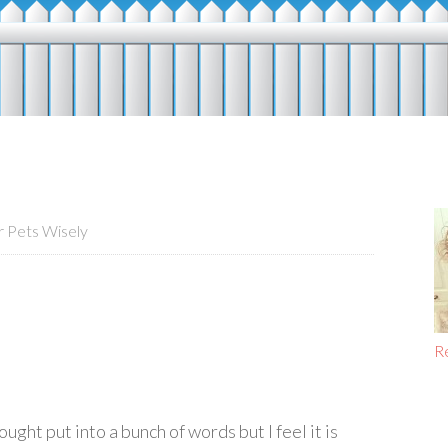
 Pets Wisely
R
ught put into a bunch of words but I feel it is