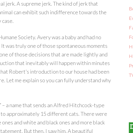
l jerk. A supreme jerk. The kind of jerk that
B
animal can exhibit such indifference towards the
E
y case.
Fa
Humane Society. Avery was a baby and had no
F
ly. It was truly one of those spontaneous moments
H
one of those decisions that are made lightly and
H
ruction that inevitably will happen within minutes
P
 that Robert’s introduction to our house had been
T
re. Let me explain so you can fully understand why
” – a name that sends an Alfred Hitchcock-type
to approximately 15 different cats. There were
e ones and white and black ones and more black
tatement. But then, I saw him. A beautiful