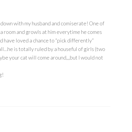
sit down with my husband and comiserate! One of
 a room and growls at him everytime he comes
ld have loved a chance to “pick differently”
ll…he is totally ruled by a houseful of girls (two
be your cat will come around,,,but I would not
g!