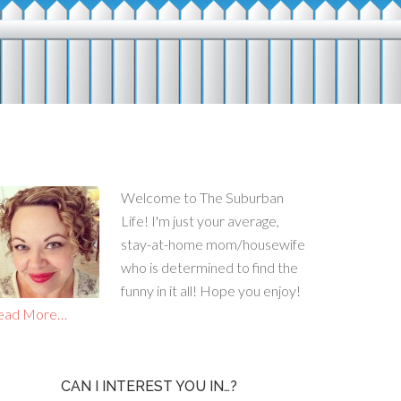
Welcome to The Suburban
Life! I'm just your average,
stay-at-home mom/housewife
who is determined to find the
funny in it all! Hope you enjoy!
ead More…
CAN I INTEREST YOU IN…?