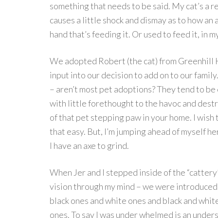
something that needs to be said. My cat’s a rea
causes a little shock and dismay as to how an 
hand that’s feeding it. Or used to feed it, in m
We adopted Robert (the cat) from Greenhill 
input into our decision to add on to our fami
– aren’t most pet adoptions? They tend to be 
with little forethought to the havoc and dest
of that pet stepping paw in your home. I wish
that easy. But, I’m jumping ahead of myself he
I have an axe to grind.
When Jer and I stepped inside of the “cattery
vision through my mind – we were introduced 
black ones and white ones and black and whit
ones. To say I was under whelmed is an unders