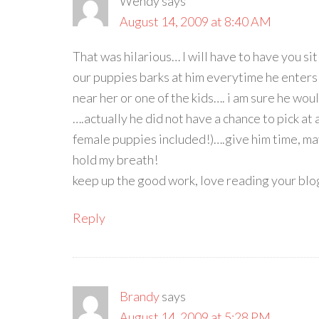
Wendy
says
August 14, 2009 at 8:40 AM
That was hilarious… I will have to have you 
our puppies barks at him everytime he enters
near her or one of the kids…. i am sure he wou
….actually he did not have a chance to pick at a
female puppies included!)….give him time, may
hold my breath!
keep up the good work, love reading your blo
Reply
Brandy
says
August 14, 2009 at 5:28 PM