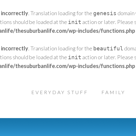
d
incorrectly
. Translation loading for the
domain w
genesis
ations should be loaded at the
action or later. Please
init
nlife/thesuburbanlife.com/wp-includes/functions.php
d
incorrectly
. Translation loading for the
domai
beautiful
ations should be loaded at the
action or later. Please
init
nlife/thesuburbanlife.com/wp-includes/functions.php
EVERYDAY STUFF
FAMILY