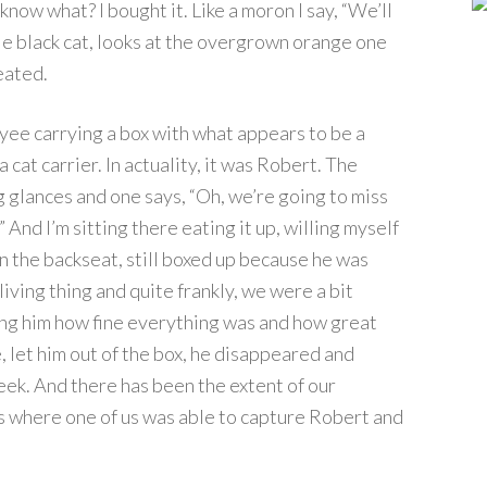
know what? I bought it. Like a moron I say, “We’ll
ttle black cat, looks at the overgrown orange one
eated.
yee carrying a box with what appears to be a
cat carrier. In actuality, it was Robert. The
 glances and one says, “Oh, we’re going to miss
And I’m sitting there eating it up, willing myself
 the backseat, still boxed up because he was
iving thing and quite frankly, we were a bit
ring him how fine everything was and how great
let him out of the box, he disappeared and
eek. And there has been the extent of our
s where one of us was able to capture Robert and