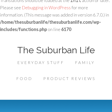
Translations should be loaded at the
action or later.
init
Please see
Debugging in WordPress
for more
information. (This message was added in version 6.7.0.) in
/home/thesuburbanlife/thesuburbanlife.com/wp-
includes/functions.php
on line
6170
The Suburban Life
EVERYDAY STUFF
FAMILY
FOOD
PRODUCT REVIEWS