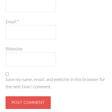
Email
*
Website
Save my name, email, and website in this browser for
the next time I comment.