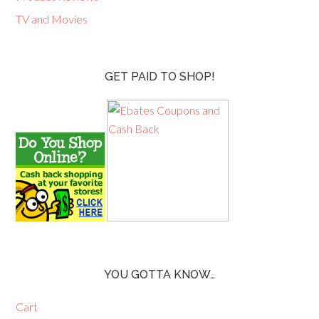
TV and Movies
GET PAID TO SHOP!
YOU GOTTA KNOW…
Cart