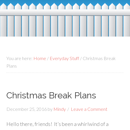
You are here:
Home
/
Everyday Stuff
/
Christmas Break
Plans
Christmas Break Plans
December 25, 2016
by
Mindy
Leave a Comment
Hello there, friends! It’s been a whirlwind of a