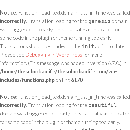
Notice
: Function _load_textdomain_just_in_time was called
incorrectly
. Translation loading for the
domain
genesis
was triggered too early. This is usually an indicator for
some code in the plugin or theme running too early.
Translations should be loaded at the
action or later.
init
Please see
Debugging in WordPress
for more
information. (This message was added in version 6.7.0.) in
/home/thesuburbanlife/thesuburbanlife.com/wp-
includes/functions.php
on line
6170
Notice
: Function _load_textdomain_just_in_time was called
incorrectly
. Translation loading for the
beautiful
domain was triggered too early. This is usually an indicator
for some code in the plugin or theme running too early.