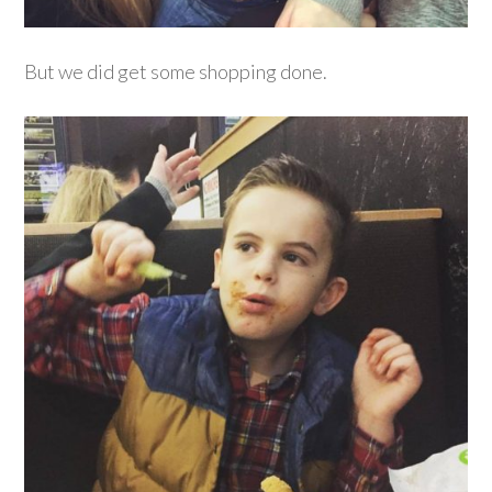
But we did get some shopping done.