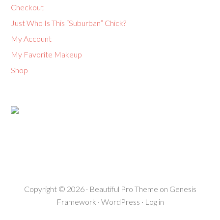
Checkout
Just Who Is This “Suburban” Chick?
My Account
My Favorite Makeup
Shop
Copyright © 2026 ·
Beautiful Pro Theme
on
Genesis
Framework
·
WordPress
·
Log in