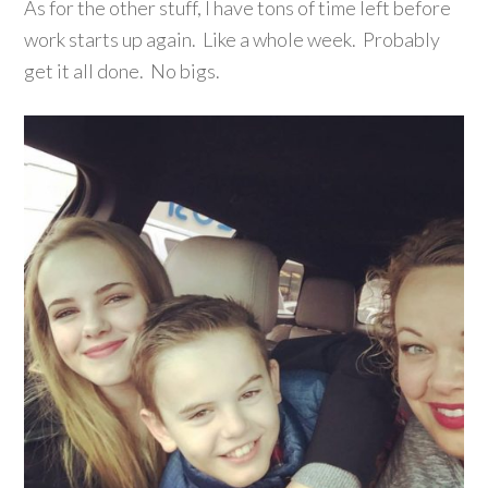
As for the other stuff, I have tons of time left before
work starts up again. Like a whole week. Probably
get it all done. No bigs.