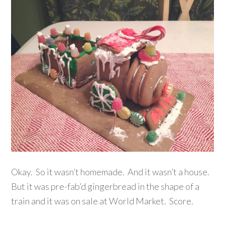
Okay. So it wasn’t homemade. And it wasn’t a house.
But it was pre-fab’d gingerbread in the shape of a
train and it was on sale at World Market. Score.