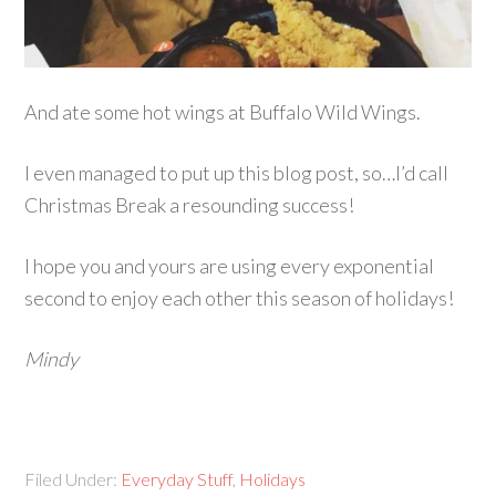
And ate some hot wings at Buffalo Wild Wings.
I even managed to put up this blog post, so…I’d call
Christmas Break a resounding success!
I hope you and yours are using every exponential
second to enjoy each other this season of holidays!
Mindy
Filed Under:
Everyday Stuff
,
Holidays