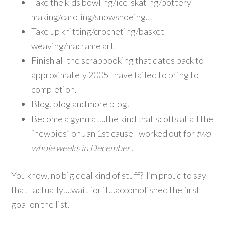
Take the kids bowling/ice-skating/pottery-
making/caroling/snowshoeing…
Take up knitting/crocheting/basket-
weaving/macrame art
Finish all the scrapbooking that dates back to
approximately 2005 I have failed to bring to
completion.
Blog, blog and more blog.
Become a gym rat…the kind that scoffs at all the
“newbies” on Jan 1st cause I worked out for
two
whole weeks in December
!
You know, no big deal kind of stuff? I’m proud to say
that I actually….wait for it…accomplished the first
goal on the list.