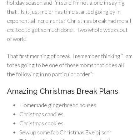
holiday season and I’m sure I’m not alone in saying
that! Is it just me or has time started going by in
exponential increments? Christmas break had me all
excited to get so much done! Two whole weeks out
of work!
That first morning of break, I remember thinking “I am
totes going to be one of those moms that does all
the following in no particular order”:
Amazing Christmas Break Plans
Homemade gingerbread houses
Christmas candies
Christmas cookies
Sew up some fab Christmas Eve pj’schr