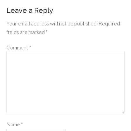
Leave a Reply
Your email address will not be published.
Required
fields are marked
*
Comment
*
Name
*