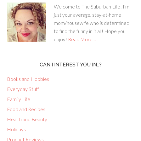
Welcome to The Suburban Life! I'm
just your average, stay-at-home
mom/housewife who is determined
to find the funny in it all! Hope you
enjoy!
Read More…
CAN I INTEREST YOU IN…?
Books and Hobbies
Everyday Stuff
Family Life
Food and Recipes
Health and Beauty
Holidays
Product Reviews