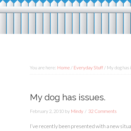
You are here:
Home
/
Everyday Stuff
/
My dog has i
My dog has issues.
February 2, 2010
by
Mindy
32 Comments
I’ve recently been presented with a new situati