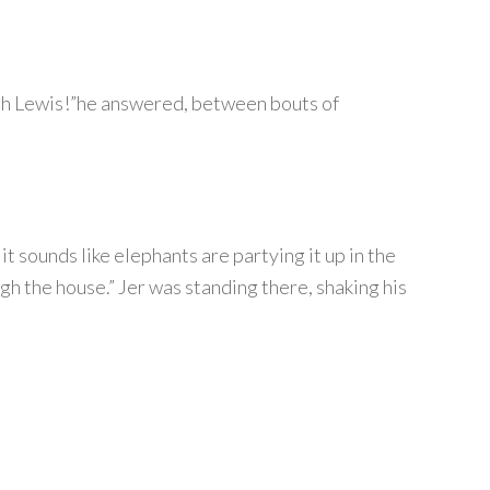
 with Lewis!”he answered, between bouts of
t sounds like elephants are partying it up in the
gh the house.” Jer was standing there, shaking his