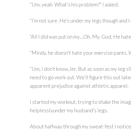
“Um, yeah. What’s his problem?” I asked.
“I’m not sure. He’s under my legs though and I d
“All I did was put on my…Oh. My. God. He hat
“Mindy, he doesn’t hate your exercise pants.
“Um, I don’t know,Jer. But as soon as my leg sl
need to go work out. We’ll figure this out late
apparent prejudice against athletic apparel.
I started my workout, trying to shake the image
helplesslyunder my husband’s legs.
About halfway through my sweat-fest I notice