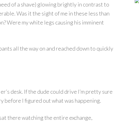
need of a shave) glowing brightly in contrast to
erable. Was it the sight of me in these less than
on? Were my white legs causing his imminent
pants all the way on and reached down to quickly
er’s desk. If the dude could drive I’m pretty sure
y before I figured out what was happening.
 sat there watching the entire exchange,