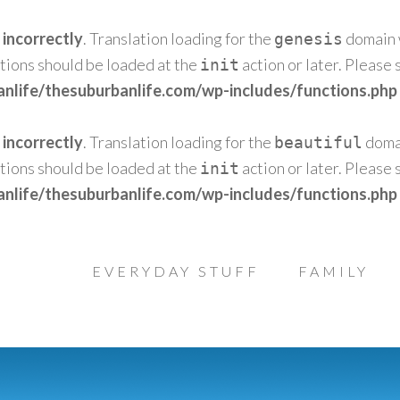
d
incorrectly
. Translation loading for the
domain w
genesis
ations should be loaded at the
action or later. Please
init
nlife/thesuburbanlife.com/wp-includes/functions.php
d
incorrectly
. Translation loading for the
domai
beautiful
ations should be loaded at the
action or later. Please
init
nlife/thesuburbanlife.com/wp-includes/functions.php
EVERYDAY STUFF
FAMILY