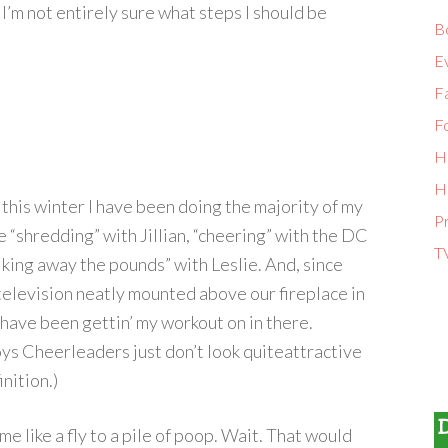
 I’m not entirely sure what steps I should be
B
E
Fa
F
H
H
this winter I have been doing the majority of my
P
e “shredding” with Jillian, “cheering” with the DC
T
king away the pounds” with Leslie. And, since
television neatly mounted above our fireplace in
 have been gettin’ my workout on in there.
s Cheerleaders just don’t look quiteattractive
nition.)
e like a fly to a pile of poop. Wait. That would