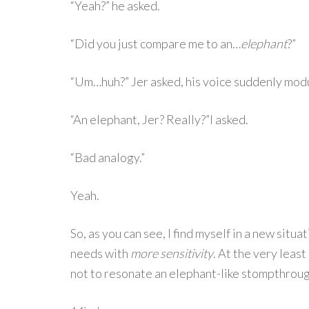
“Yeah?” he asked.
“Did you just compare me to an…
elephant
?”
“Um…huh?” Jer asked, his voice suddenly modu
“An elephant, Jer? Really?”I asked.
“Bad analogy.”
Yeah.
So, as you can see, I find myself in a new situ
needs with
more sensitivity
. At the very least
not to resonate an elephant-like stompthroug