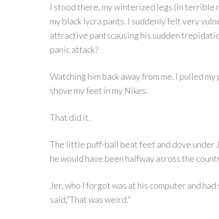
I stood there, my winterized legs (in terrible 
my black lycra pants. I suddenly felt very vuln
attractive pantscausing his sudden trepidati
panic attack?
Watching him back away from me, I pulled my 
shove my feet in my Nikes.
That did it.
The little puff-ball beat feet and dove under J
he would have been halfway across the countr
Jer, who I forgot was at his computer and had
said,”That was weird.”