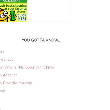
YOU GOTTA KNOW…
art
heckout
st Who Is This “Suburban” Chick?
y Account
y Favorite Makeup
hop