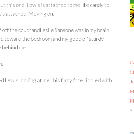
t this one. Lewis is attached to me like candy to
He’s attached. Moving on.
lf off the couchandLeslie Sansone was in my brain
ed toward the bedroom and my good ol’ sturdy
ly behind me.
C
n.
C
ed Lewis looking at me…his furry face riddled with
Ju
M
M
S