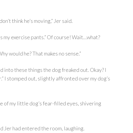
on’t think he’s moving,” Jer said.
es my exercise pants.” Of course! Wait…what?
 Why would he? That makes no sense.”
id into these things the dog freaked out. Okay? I
r.” I stomped out, slightly affronted over my dog’s
 of my little dog’s fear-filled eyes, shivering
d Jer had entered the room, laughing.