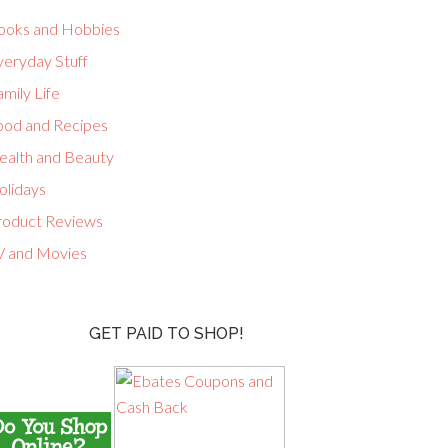
ooks and Hobbies
veryday Stuff
mily Life
ood and Recipes
ealth and Beauty
olidays
roduct Reviews
V and Movies
GET PAID TO SHOP!