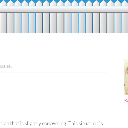
ssues.
R
on that is slightly concerning. This situation is