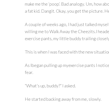
make me the ‘poop’. Bad analogy. Um, how abou
a fat kid. Dangit. Okay, you get the picture. 
A couple of weeks ago, I had just talked myse
willing me to Walk Away the Cheezits.I head
exercise pants, my little buddy trailing close
This is when I was faced with the new situatio
As Ibegan pulling up myexercise pants I notic
fear.
“What’s up, buddy?” I asked.
He started backing away from me, slowly.