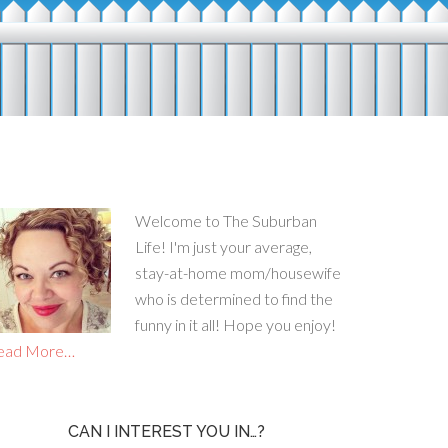
Welcome to The Suburban
Life! I'm just your average,
stay-at-home mom/housewife
who is determined to find the
funny in it all! Hope you enjoy!
ead More…
CAN I INTEREST YOU IN…?