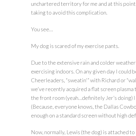
unchartered territory for me and at this point
taking to avoid this complication.
You see…
My dog is scared of my exercise pants.
Due to the extensive rain and colder weather 
exercising indoors. On any given day I could b
Cheerleaders, “sweatin'” with Richard or “wal
we’ve recently acquired a flat screen plasma 
the front room (yeah…definitely Jer’s doing) I
(Because, everyone knows, the Dallas Cowboy
enough on a standard screen without high defi
Now, normally, Lewis (the dog) is attached to m