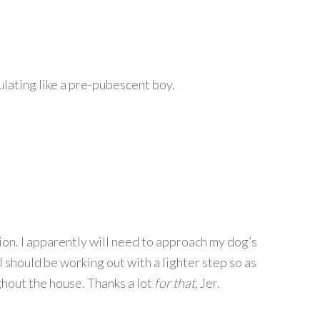
lating like a pre-pubescent boy.
ation. I apparently will need to approach my dog’s
 I should be working out with a lighter step so as
hout the house. Thanks a lot
for that
, Jer.