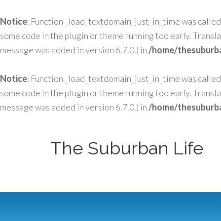
Notice
: Function _load_textdomain_just_in_time was calle
some code in the plugin or theme running too early. Transl
message was added in version 6.7.0.) in
/home/thesuburba
Notice
: Function _load_textdomain_just_in_time was calle
some code in the plugin or theme running too early. Transl
message was added in version 6.7.0.) in
/home/thesuburba
The Suburban Life