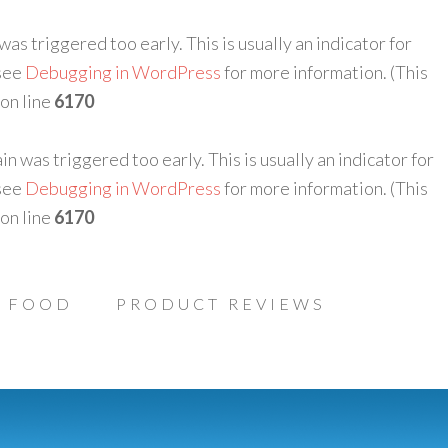
as triggered too early. This is usually an indicator for
 see
Debugging in WordPress
for more information. (This
on line
6170
n was triggered too early. This is usually an indicator for
 see
Debugging in WordPress
for more information. (This
on line
6170
FOOD
PRODUCT REVIEWS