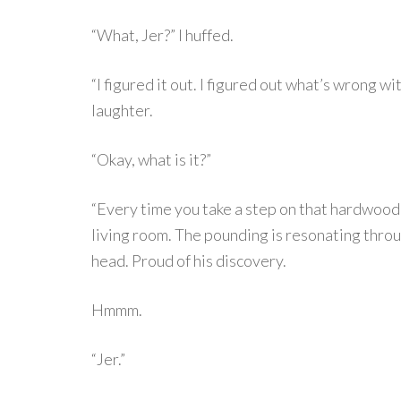
“What, Jer?” I huffed.
“I figured it out. I figured out what’s wrong
laughter.
“Okay, what is it?”
“Every time you take a step on that hardwood i
living room. The pounding is resonating throu
head. Proud of his discovery.
Hmmm.
“Jer.”