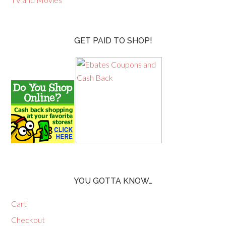
GET PAID TO SHOP!
YOU GOTTA KNOW…
Cart
Checkout