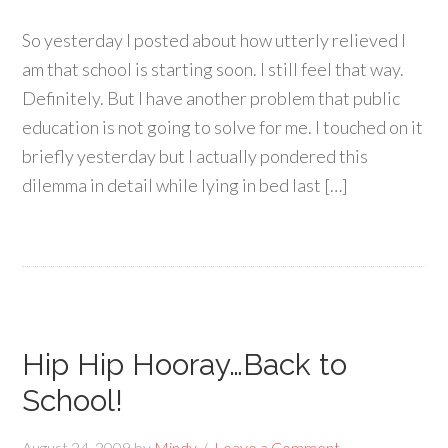
So yesterday I posted about how utterly relieved I
am that school is starting soon. I still feel that way.
Definitely. But I have another problem that public
education is not going to solve for me. I touched on it
briefly yesterday but I actually pondered this
dilemma in detail while lying in bed last […]
Hip Hip Hooray…Back to
School!
August 24, 2009
by
Mindy
Leave a Comment