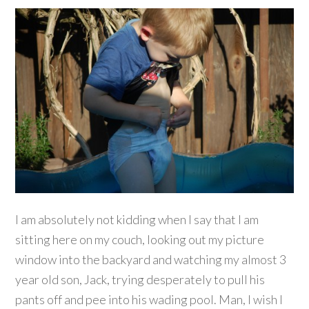
I am absolutely not kidding when I say that I am
sitting here on my couch, looking out my picture
window into the backyard and watching my almost 3
year old son, Jack, trying desperately to pull his
pants off and pee into his wading pool. Man, I wish I