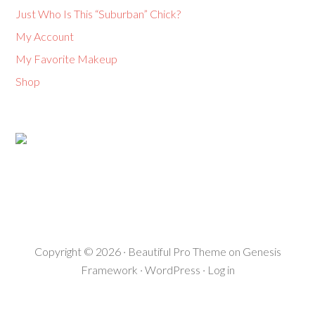
Just Who Is This “Suburban” Chick?
My Account
My Favorite Makeup
Shop
Copyright © 2026 ·
Beautiful Pro Theme
on
Genesis
Framework
·
WordPress
·
Log in