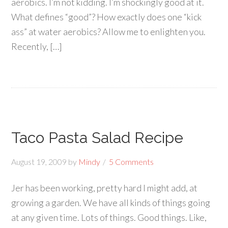
aerobics. I’m not kidding. I’m shockingly good at it.
What defines “good”? How exactly does one “kick
ass” at water aerobics? Allow me to enlighten you.
Recently, […]
Taco Pasta Salad Recipe
August 19, 2009
by
Mindy
5 Comments
Jer has been working, pretty hard I might add, at
growing a garden. We have all kinds of things going
at any given time. Lots of things. Good things. Like,