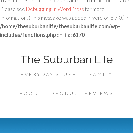
Translations should be loaded at the
action or later.
init
Please see
Debugging in WordPress
for more
information. (This message was added in version 6.7.0.) in
/home/thesuburbanlife/thesuburbanlife.com/wp-
includes/functions.php
on line
6170
The Suburban Life
EVERYDAY STUFF
FAMILY
FOOD
PRODUCT REVIEWS