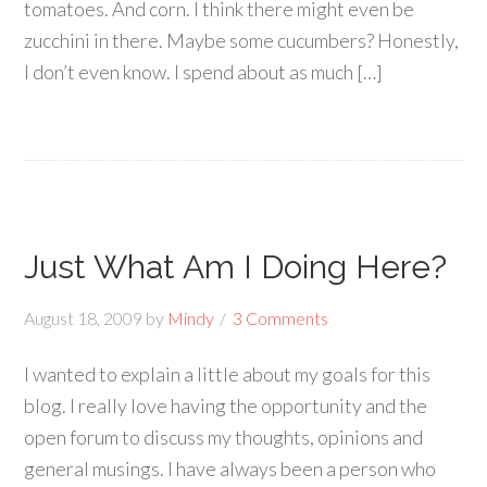
tomatoes. And corn. I think there might even be
zucchini in there. Maybe some cucumbers? Honestly,
I don’t even know. I spend about as much […]
Just What Am I Doing Here?
August 18, 2009
by
Mindy
3 Comments
I wanted to explain a little about my goals for this
blog. I really love having the opportunity and the
open forum to discuss my thoughts, opinions and
general musings. I have always been a person who