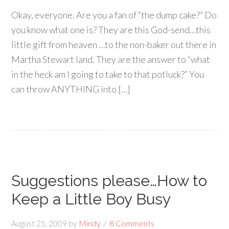
Okay, everyone. Are you a fan of “the dump cake?” Do
you know what one is? They are this God-send…this
little gift from heaven …to the non-baker out there in
Martha Stewart land. They are the answer to “what
in the heck am I going to take to that potluck?” You
can throw ANYTHING into […]
Suggestions please…How to
Keep a Little Boy Busy
August 25, 2009
by
Mindy
8 Comments