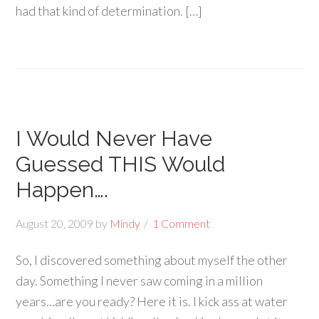
had that kind of determination. […]
I Would Never Have
Guessed THIS Would
Happen….
August 20, 2009
by
Mindy
1 Comment
So, I discovered something about myself the other
day. Something I never saw coming in a million
years…are you ready? Here it is. I kick ass at water