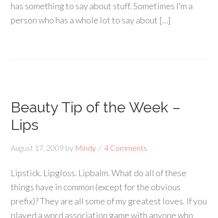
has something to say about stuff. Sometimes I’m a
person who has a whole lot to say about […]
Beauty Tip of the Week –
Lips
August 17, 2009
by
Mindy
4 Comments
Lipstick. Lipgloss. Lipbalm. What do all of these
things have in common (except for the obvious
prefix)? They are all some of my greatest loves. If you
played a word association game with anyone who