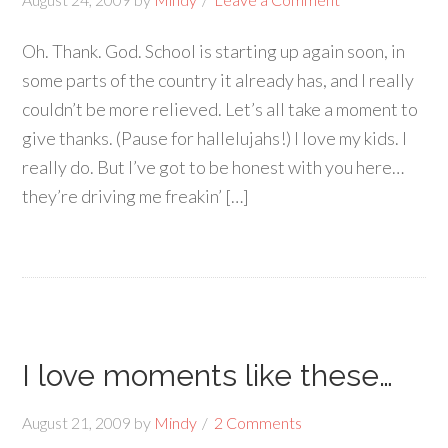
Oh. Thank. God. School is starting up again soon, in
some parts of the country it already has, and I really
couldn’t be more relieved. Let’s all take a moment to
give thanks. (Pause for hallelujahs!) I love my kids. I
really do. But I’ve got to be honest with you here…
they’re driving me freakin’ […]
I love moments like these…
August 21, 2009
by
Mindy
2 Comments