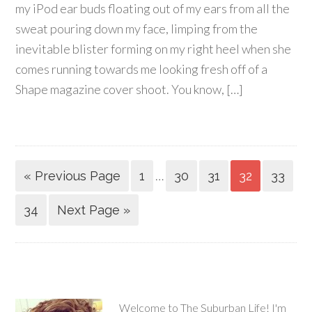
my iPod ear buds floating out of my ears from all the
sweat pouring down my face, limping from the
inevitable blister forming on my right heel when she
comes running towards me looking fresh off of a
Shape magazine cover shoot. You know, […]
…
« Previous Page
1
30
31
32
33
34
Next Page »
Welcome to The Suburban Life! I'm