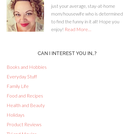
just your average, stay-at-home
mom/housewife who is determined
to find the funny in it all! Hope you
enjoy!
Read More…
CAN I INTEREST YOU IN…?
Books and Hobbies
Everyday Stuff
Family Life
Food and Recipes
Health and Beauty
Holidays
Product Reviews
TV and Movies