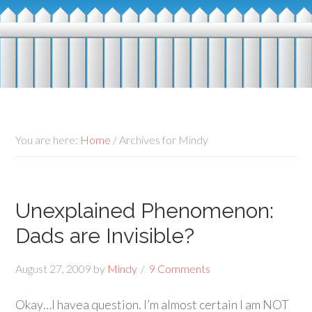
You are here:
Home
/
Archives for Mindy
Unexplained Phenomenon:
Dads are Invisible?
August 27, 2009
by
Mindy
9 Comments
Okay…I havea question. I’m almost certain I am NOT