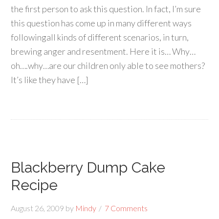
the first person to ask this question. In fact, I’m sure
this question has come up in many different ways
followingall kinds of different scenarios, in turn,
brewing anger and resentment. Here it is… Why…
oh….why…are our children only able to see mothers?
It’s like they have […]
Blackberry Dump Cake
Recipe
August 26, 2009
by
Mindy
7 Comments