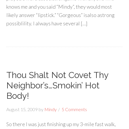
knows me and you said “Mindy”, they would most
likely answer “lipstick.” “Gorgeous” isalso astrong
possiblility. I always have several […]
Thou Shalt Not Covet Thy
Neighbor’s…Smokin’ Hot
Body!
August 15, 2009
by
Mindy
5 Comments
So there I was just finishing up my 3-mile fast walk,