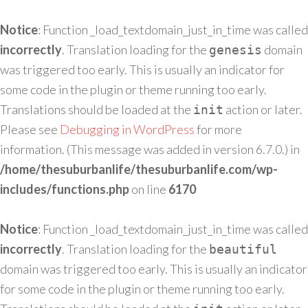
Notice
: Function _load_textdomain_just_in_time was called
incorrectly
. Translation loading for the
domain
genesis
was triggered too early. This is usually an indicator for
some code in the plugin or theme running too early.
Translations should be loaded at the
action or later.
init
Please see
Debugging in WordPress
for more
information. (This message was added in version 6.7.0.) in
/home/thesuburbanlife/thesuburbanlife.com/wp-
includes/functions.php
on line
6170
Notice
: Function _load_textdomain_just_in_time was called
incorrectly
. Translation loading for the
beautiful
domain was triggered too early. This is usually an indicator
for some code in the plugin or theme running too early.