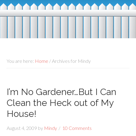
You are here:
Home
/
Archives for Mindy
I’m No Gardener…But I Can
Clean the Heck out of My
House!
August 4, 2009
by
Mindy
10 Comments