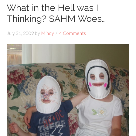
What in the Hell was I
Thinking? SAHM Woes…
July 31, 2009
by
Mindy
4 Comments