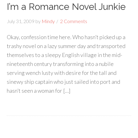
I’m a Romance Novel Junkie
July 31, 2009
by
Mindy
2 Comments
Okay, confession time here. Who hasn’t picked up a
trashy novel on a lazy summer day and transported
themselves to a sleepy English village in the mid-
nineteenth century transforming into a nubile
serving wench lusty with desire for the tall and
sinewy ship captain who just sailed into port and
hasn’t seen a woman for […]