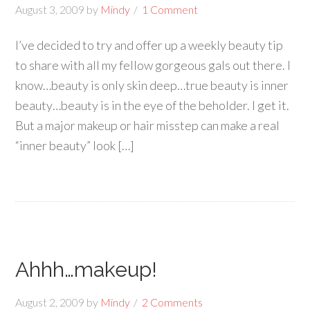
August 3, 2009
by
Mindy
1 Comment
I’ve decided to try and offer up a weekly beauty tip
to share with all my fellow gorgeous gals out there. I
know…beauty is only skin deep…true beauty is inner
beauty…beauty is in the eye of the beholder. I get it.
But a major makeup or hair misstep can make a real
“inner beauty” look […]
Ahhh…makeup!
August 2, 2009
by
Mindy
2 Comments