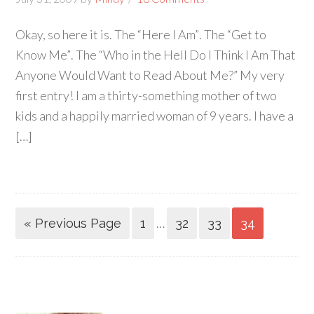
Okay, so here it is. The “Here I Am”. The “Get to
Know Me”. The “Who in the Hell Do I Think I Am That
Anyone Would Want to Read About Me?” My very
first entry! I am a thirty-something mother of two
kids and a happily married woman of 9 years. I have a
[…]
…
« Previous Page
1
32
33
34