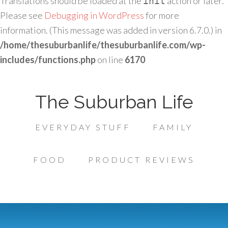
Translations should be loaded at the
action or later.
init
Please see
Debugging in WordPress
for more
information. (This message was added in version 6.7.0.) in
/home/thesuburbanlife/thesuburbanlife.com/wp-
includes/functions.php
on line
6170
The Suburban Life
EVERYDAY STUFF
FAMILY
FOOD
PRODUCT REVIEWS