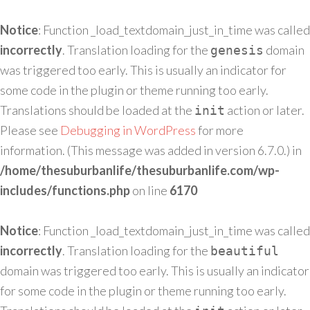
Notice
: Function _load_textdomain_just_in_time was called
incorrectly
. Translation loading for the
domain
genesis
was triggered too early. This is usually an indicator for
some code in the plugin or theme running too early.
Translations should be loaded at the
action or later.
init
Please see
Debugging in WordPress
for more
information. (This message was added in version 6.7.0.) in
/home/thesuburbanlife/thesuburbanlife.com/wp-
includes/functions.php
on line
6170
Notice
: Function _load_textdomain_just_in_time was called
incorrectly
. Translation loading for the
beautiful
domain was triggered too early. This is usually an indicator
for some code in the plugin or theme running too early.