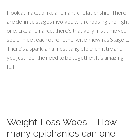
I look at makeup like a romantic relationship. There
are definite stages involved with choosing the right
one. Like a romance, there’s that very first time you
see or meet each other otherwise known as Stage 1.
There’s a spark, an almost tangible chemistry and
you just feel the need to be together. It’s amazing
[…]
Weight Loss Woes – How
many epiphanies can one