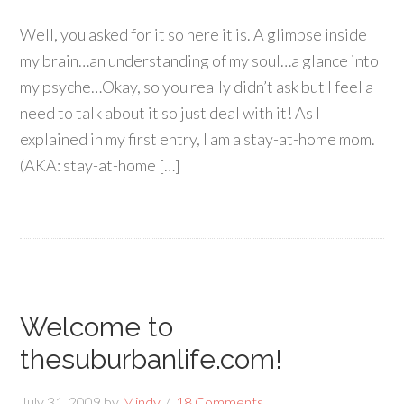
Well, you asked for it so here it is. A glimpse inside
my brain…an understanding of my soul…a glance into
my psyche…Okay, so you really didn’t ask but I feel a
need to talk about it so just deal with it! As I
explained in my first entry, I am a stay-at-home mom.
(AKA: stay-at-home […]
Welcome to
thesuburbanlife.com!
July 31, 2009
by
Mindy
18 Comments