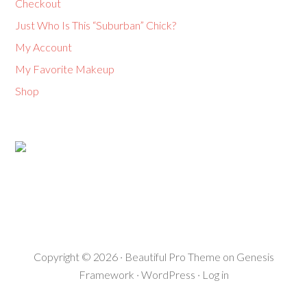
Checkout
Just Who Is This “Suburban” Chick?
My Account
My Favorite Makeup
Shop
Copyright © 2026 ·
Beautiful Pro Theme
on
Genesis
Framework
·
WordPress
·
Log in