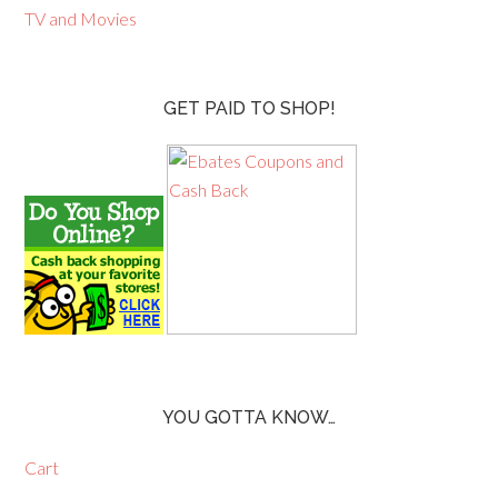
TV and Movies
GET PAID TO SHOP!
YOU GOTTA KNOW…
Cart