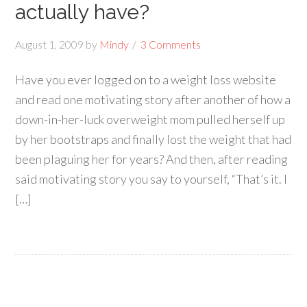
actually have?
August 1, 2009
by
Mindy
3 Comments
Have you ever logged on to a weight loss website
and read one motivating story after another of how a
down-in-her-luck overweight mom pulled herself up
by her bootstraps and finally lost the weight that had
been plaguing her for years? And then, after reading
said motivating story you say to yourself, “That’s it. I
[…]