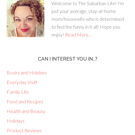
Welcome to The Suburban Life! I'm
just your average, stay-at-home
mom/housewife who is determined
to find the funny in it all! Hope you
enjoy!
Read More…
CAN I INTEREST YOU IN…?
Books and Hobbies
Everyday Stuff
Family Life
Food and Recipes
Health and Beauty
Holidays
Product Reviews