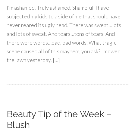
I’m ashamed. Truly ashamed. Shameful. I have
subjected my kids to a side of me that should have
never reared its ugly head. There was sweat…lots
and lots of sweat. And tears…tons of tears. And
there were words…bad, bad words. What tragic
scene caused all of this mayhem, you ask? I mowed
the lawn yesterday. […]
Beauty Tip of the Week –
Blush